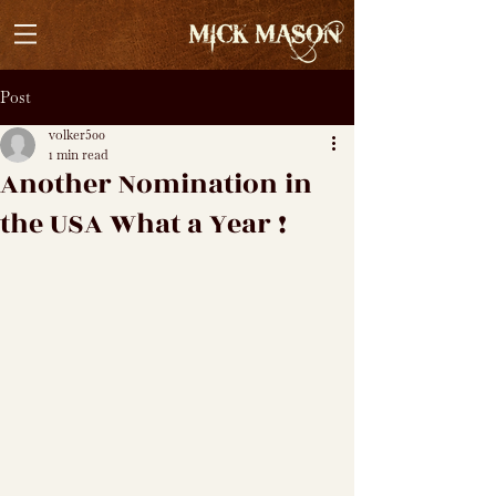
Post
volker500
1 min read
Another Nomination in
the USA What a Year !