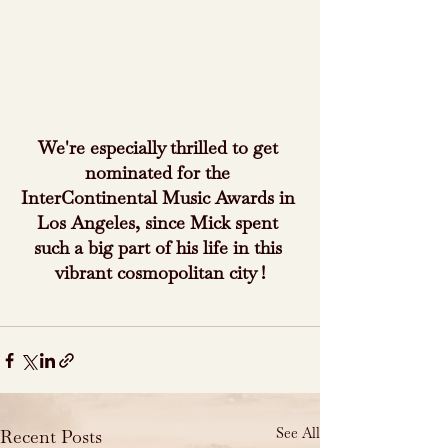
We're especially thrilled to get 
nominated for the 
InterContinental Music Awards in 
Los Angeles, since Mick spent 
such a big part of his life in this 
vibrant cosmopolitan city !
See All
Recent Posts