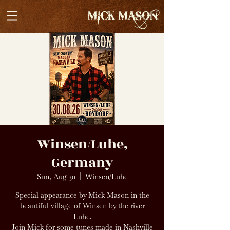
Winsen/Luhe,
Germany
Sun, Aug 30
  |  
Winsen/Luhe
Special appearance by Mick Mason in the
beautiful village of Winsen by the river
Luhe.
Join Mick for some tunes made in Nashville