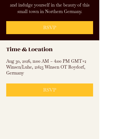
and indulge yourself in the beauty of this
small town in Northern Germany.
RSVP
Time & Location
Aug 30, 2026, 11:00 AM – 4:00 PM GMT+2
Winsen/Luhe, 21423 Winsen OT Roydorf,
Germany
RSVP
Subscribe to