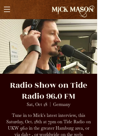
Radio Show on Tide
Radio 96.0 FM
Sat, Oct 28
  |  
Germany
Tune in to Mick's latest interview, this
Saturday, Oct. 28th at 7pm on Tide Radio on
UKW 96.0 in the greater Hamburg area, or
via dab+ , or worldwide on the web: