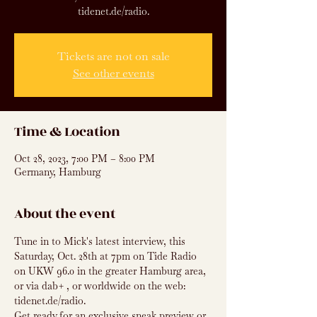
tidenet.de/radio.
Tickets are not on sale
See other events
Time & Location
Oct 28, 2023, 7:00 PM – 8:00 PM
Germany, Hamburg
About the event
Tune in to Mick's latest interview, this 
Saturday, Oct. 28th at 7pm on Tide Radio 
on UKW 96.0 in the greater Hamburg area, 
or via dab+ , or worldwide on the web: 
tidenet.de/radio.
Get ready for an exclusive sneak preview or 