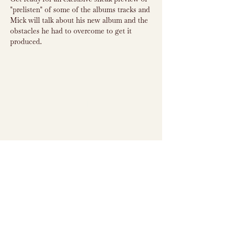
"prelisten" of some of the albums tracks and 
Mick will talk about his new album and the 
obstacles he had to overcome to get it 
produced.
Subscribe to
Newsletter
Subscribe