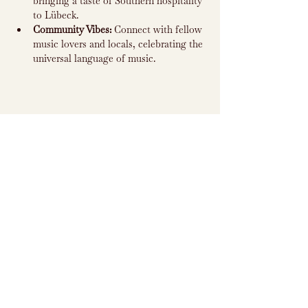
bringing a taste of Southern hospitality 
to Lübeck.
Community Vibes:
 Connect with fellow 
music lovers and locals, celebrating the 
universal language of music.
Subscribe to
Newsletter
Subscribe