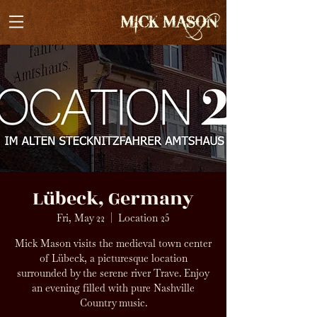
Lübeck, Germany
Fri, May 22
  |  
Location 25
Mick Mason visits the medieval town center
of Lübeck, a picturesque location
surrounded by the serene river Trave. Enjoy
an evening filled with pure Nashville
Country music.