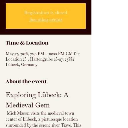
Registration is closed
See other events
Time & Location
May 22, 2026, 7:30 PM – 10:00 PM GMT+2
Location 25 , Hartengrube 25-27, 23552
Lübeck, Germany
About the event
Exploring Lübeck: A 
Medieval Gem
 Mick Mason visits the medieval town 
center of Lübeck, a picturesque location 
surrounded by the serene river Trave. This 