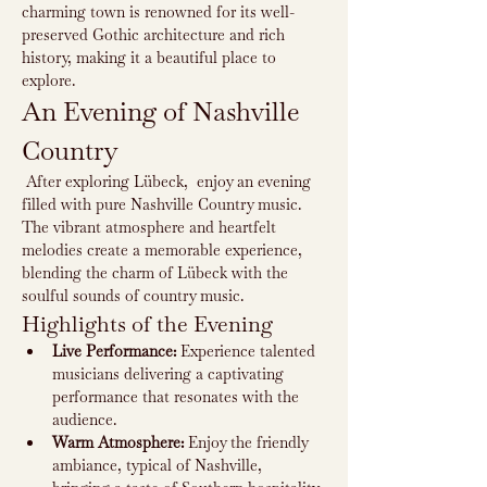
charming town is renowned for its well-
preserved Gothic architecture and rich 
history, making it a beautiful place to 
explore.
An Evening of Nashville 
Country
 After exploring Lübeck,  enjoy an evening 
filled with pure Nashville Country music. 
The vibrant atmosphere and heartfelt 
melodies create a memorable experience, 
blending the charm of Lübeck with the 
soulful sounds of country music.
Highlights of the Evening
Live Performance:
 Experience talented 
musicians delivering a captivating 
performance that resonates with the 
audience.
Warm Atmosphere:
 Enjoy the friendly 
ambiance, typical of Nashville, 