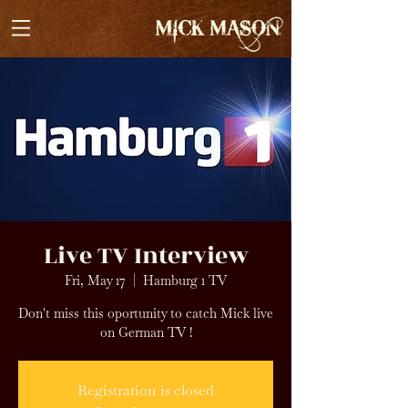
Live TV Interview
Fri, May 17
  |  
Hamburg 1 TV
Don't miss this oportunity to catch Mick live
on German TV !
Registration is closed