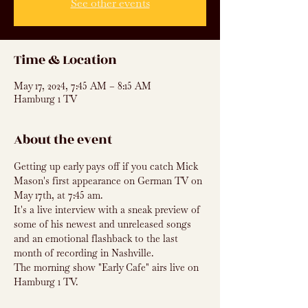
See other events
Time & Location
May 17, 2024, 7:45 AM – 8:15 AM
Hamburg 1 TV
About the event
Getting up early pays off if you catch Mick 
Mason's first appearance on German TV on 
May 17th, at 7:45 am.
It's a live interview with a sneak preview of 
some of his newest and unreleased songs 
and an emotional flashback to the last 
month of recording in Nashville.
The morning show "Early Cafe" airs live on 
Hamburg 1 TV.