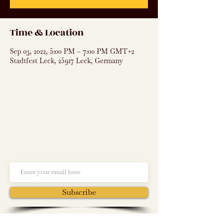
Time & Location
Sep 03, 2022, 5:00 PM – 7:00 PM GMT+2
Stadtfest Leck, 25917 Leck, Germany
Subscribe to
Newsletter
Subscribe