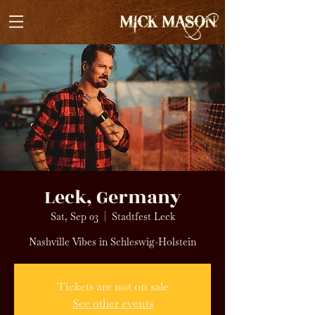
Leck, Germany
Sat, Sep 03
  |  
Stadtfest Leck
Nashville Vibes in Schleswig-Holstein
Tickets are not on sale
See other events