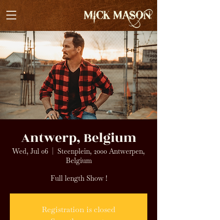
Antwerp, Belgium
Wed, Jul 06
  |  
Steenplein, 2000 Antwerpen,
Belgium
Full length Show !
Registration is closed