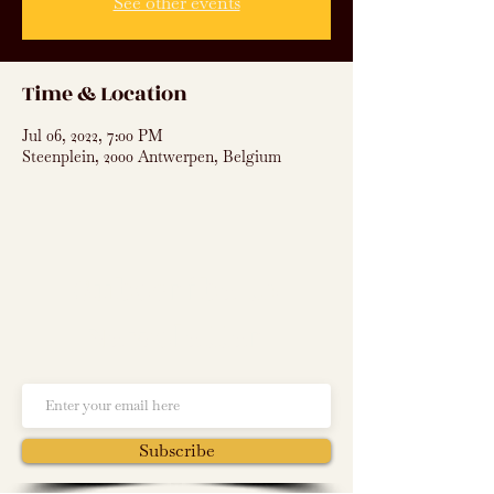
See other events
Time & Location
Jul 06, 2022, 7:00 PM
Steenplein, 2000 Antwerpen, Belgium
Subscribe to
Newsletter
Subscribe